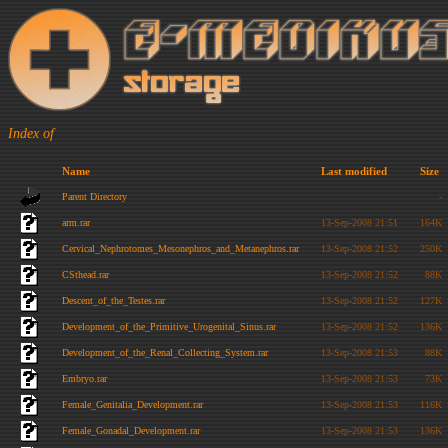
Index of
Name
Last modified
Size
Parent Directory
-
arm.rar
13-Sep-2008 21:51
164K
Cervical_Nephrotomes_Mesonephros_and_Metanephros.rar
13-Sep-2008 21:52
250K
CSthead.rar
13-Sep-2008 21:52
88K
Descent_of_the_Testes.rar
13-Sep-2008 21:52
127K
Development_of_the_Primitive_Urogenital_Sinus.rar
13-Sep-2008 21:52
136K
Development_of_the_Renal_Collecting_System.rar
13-Sep-2008 21:53
88K
Embryo.rar
13-Sep-2008 21:53
73K
Female_Genitalia_Development.rar
13-Sep-2008 21:53
116K
Female_Gonadal_Development.rar
13-Sep-2008 21:53
136K