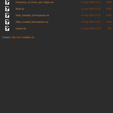
Formation_of_Uterus_and_Vagina.rar
13-Sep-2008 21:54
288K
Head.rar
13-Sep-2008 21:55
958K
Male_Genitalia_Development.rar
13-Sep-2008 21:55
145K
Male_Gonadal_Development.rar
13-Sep-2008 21:56
131K
trigone.rar
13-Sep-2008 21:56
74K
Contact:
info [at] e-medikus.hu