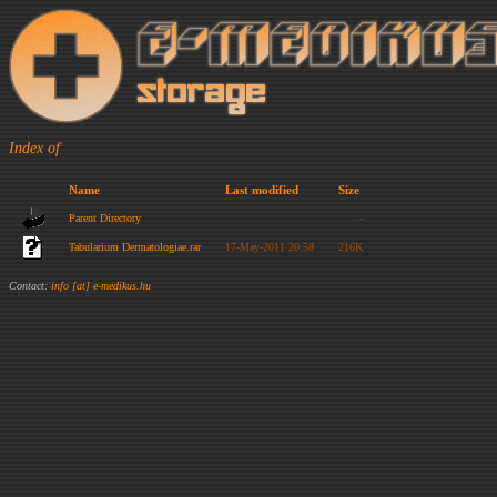
Index of
Name
Last modified
Size
Parent Directory
-
Tabularium Dermatologiae.rar
17-May-2011 20:58
216K
Contact:
info [at] e-medikus.hu