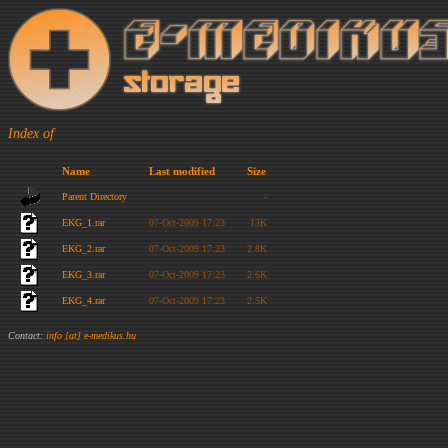
Index of
Name
Last modified
Size
Parent Directory
-
EKG_1.rar
07-Oct-2009 17:23
13K
EKG_2.rar
07-Oct-2009 17:23
2.8K
EKG_3.rar
07-Oct-2009 17:23
2.6K
EKG_4.rar
07-Oct-2009 17:23
2.5K
Contact:
info [at] e-medikus.hu