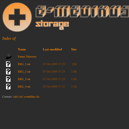
Index of
Name
Last modified
Size
Parent Directory
-
EKG_1.rar
07-Oct-2009 17:23
13K
EKG_2.rar
07-Oct-2009 17:23
2.8K
EKG_3.rar
07-Oct-2009 17:23
2.6K
EKG_4.rar
07-Oct-2009 17:23
2.5K
Contact:
info [at] e-medikus.hu