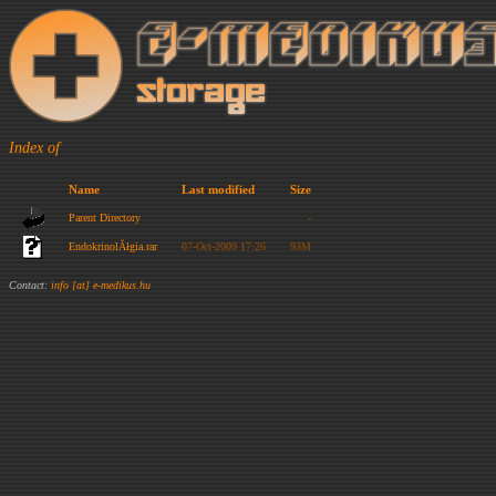
Index of
Name
Last modified
Size
Parent Directory
-
EndokrinolĂłgia.rar
07-Oct-2009 17:26
93M
Contact:
info [at] e-medikus.hu