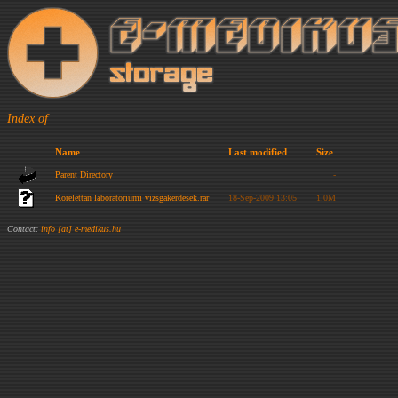
Index of
Name
Last modified
Size
Parent Directory
-
Korelettan laboratoriumi vizsgakerdesek.rar
18-Sep-2009 13:05
1.0M
Contact:
info [at] e-medikus.hu