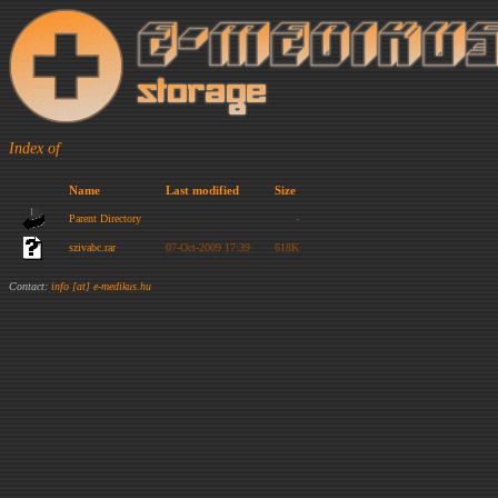
Index of
Name
Last modified
Size
Parent Directory
-
szivabc.rar
07-Oct-2009 17:39
618K
Contact:
info [at] e-medikus.hu