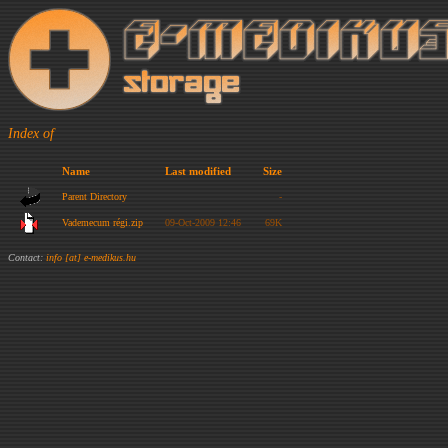
Index of
Name
Last modified
Size
Parent Directory
-
Vademecum régi.zip
09-Oct-2009 12:46
69K
Contact:
info [at] e-medikus.hu