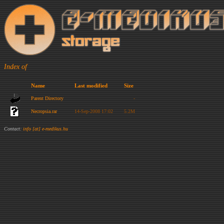
Index of
Name
Last modified
Size
Parent Directory
-
Necropsia.rar
14-Sep-2008 17:02
5.2M
Contact:
info [at] e-medikus.hu