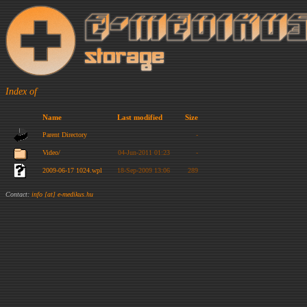
Index of
Name
Last modified
Size
Parent Directory
-
Video/
04-Jun-2011 01:23
-
2009-06-17 1024.wpl
18-Sep-2009 13:06
289
Contact:
info [at] e-medikus.hu