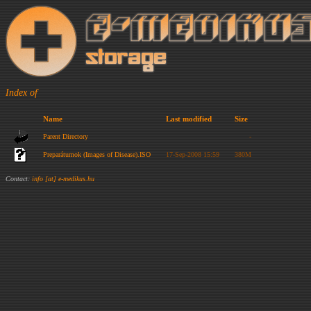
Index of
Name
Last modified
Size
Parent Directory
-
Preparátumok (Images of Disease).ISO
17-Sep-2008 15:59
380M
Contact:
info [at] e-medikus.hu