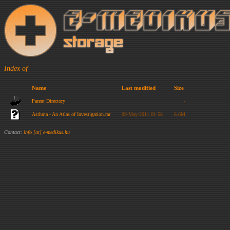
Index of
Name
Last modified
Size
Parent Directory
-
Asthma - An Atlas of Investigation.rar
09-May-2011 01:58
6.6M
Contact:
info [at] e-medikus.hu