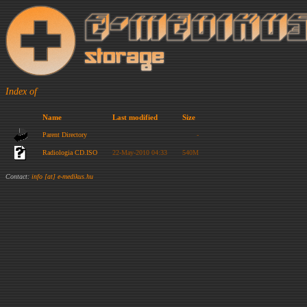
Index of
Name
Last modified
Size
Parent Directory
-
Radiologia CD.ISO
22-May-2010 04:33
540M
Contact:
info [at] e-medikus.hu