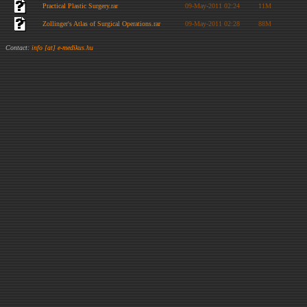
Practical Plastic Surgery.rar
09-May-2011 02:24
11M
Zollinger's Atlas of Surgical Operations.rar
09-May-2011 02:28
88M
Contact:
info [at] e-medikus.hu