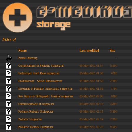
Index of
Name
Last modified
Size
Parent Directory
-
Complications In Pediatric Surgery.rar
09-May-2011 01:57
5.6M
Endoscopic Skull Base Surgery.rar
09-May-2011 01:58
42M
Epiduroscopy - Spinal Endoscopy.rar
09-May-2011 01:58
2.9M
Essentials of Pediatric Endoscopic Surgery.rar
09-May-2011 01:59
17M
Key Topics in Orthopaedic Trauma Surgery.rar
09-May-2011 02:03
63M
Oxford textbook of surgery.rar
09-May-2011 02:14
158M
Pediatric Robotic Urology.rar
09-May-2011 02:15
3.8M
Pediatric Surgery.rar
09-May-2011 02:24
173M
Pediatric Thoracic Surgery.rar
09-May-2011 02:24
9.0M