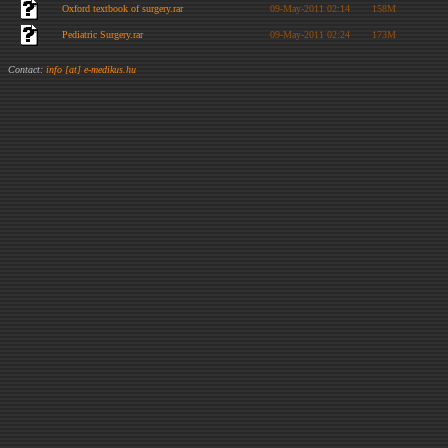
Oxford textbook of surgery.rar
09-May-2011 02:14
158M
Pediatric Surgery.rar
09-May-2011 02:24
173M
Contact:
info [at] e-medikus.hu