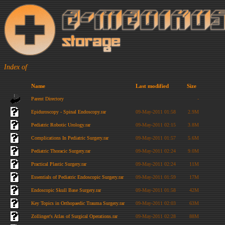
Index of
Name
Last modified
Size
Parent Directory
-
Epiduroscopy - Spinal Endoscopy.rar
09-May-2011 01:58
2.9M
Pediatric Robotic Urology.rar
09-May-2011 02:15
3.8M
Complications In Pediatric Surgery.rar
09-May-2011 01:57
5.6M
Pediatric Thoracic Surgery.rar
09-May-2011 02:24
9.0M
Practical Plastic Surgery.rar
09-May-2011 02:24
11M
Essentials of Pediatric Endoscopic Surgery.rar
09-May-2011 01:59
17M
Endoscopic Skull Base Surgery.rar
09-May-2011 01:58
42M
Key Topics in Orthopaedic Trauma Surgery.rar
09-May-2011 02:03
63M
Zollinger's Atlas of Surgical Operations.rar
09-May-2011 02:28
88M