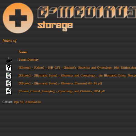
Index of
Name
Parent Directory
[EBooks]_-_[Others]_-_[OB_GY]_-_Danforth's_Obstetrics_and_Gynecology,_10th_Edition.chm
[EBooks]_-_[Illustrated_Series]_-_Obstetrics_and_Gynecology_-_An_Illustrated_Colour_Text.p
[EBooks]_-_[Illustrated_Series]_-_Obstetrics_Illustrated_6th_Ed.pdf
[Current_Clinical_Strategies]_-_Gynecology_and_Obstetrics_2004.pdf
Contact:
info [at] e-medikus.hu