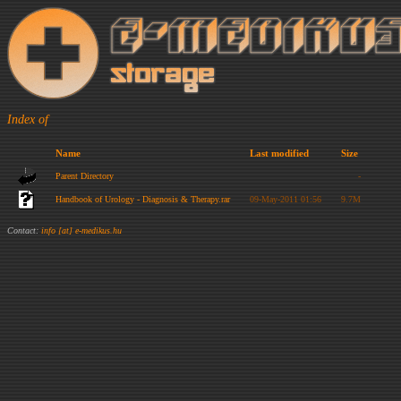
Index of
Name
Last modified
Size
Parent Directory
-
Handbook of Urology - Diagnosis & Therapy.rar
09-May-2011 01:56
9.7M
Contact:
info [at] e-medikus.hu