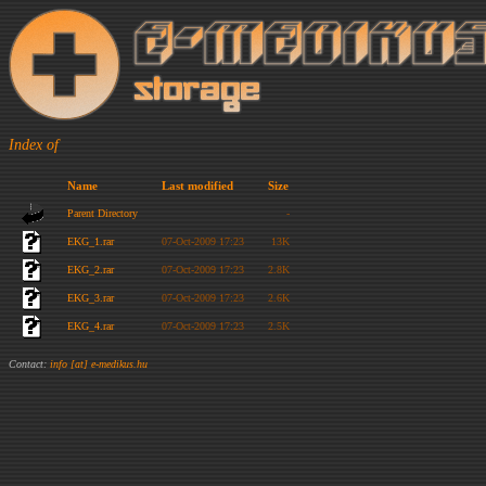
Index of
Name
Last modified
Size
Parent Directory
-
EKG_1.rar
07-Oct-2009 17:23
13K
EKG_2.rar
07-Oct-2009 17:23
2.8K
EKG_3.rar
07-Oct-2009 17:23
2.6K
EKG_4.rar
07-Oct-2009 17:23
2.5K
Contact:
info [at] e-medikus.hu