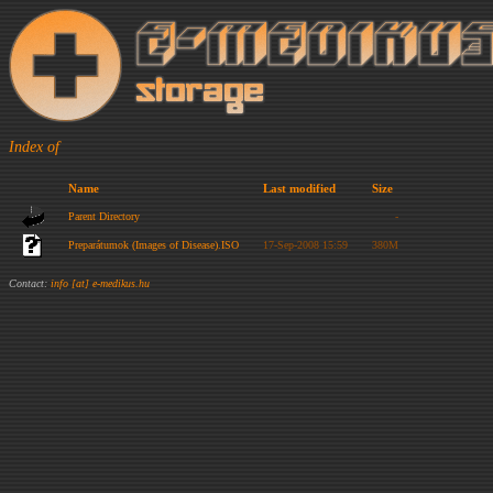
Index of
Name
Last modified
Size
Parent Directory
-
Preparátumok (Images of Disease).ISO
17-Sep-2008 15:59
380M
Contact:
info [at] e-medikus.hu