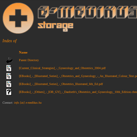
Index of
Name
Parent Directory
[Current_Clinical_Strategies]_-_Gynecology_and_Obstetrics_2004.pdf
[EBooks]_-_[Illustrated_Series]_-_Obstetrics_and_Gynecology_-_An_Illustrated_Colour_Text.p
[EBooks]_-_[Illustrated_Series]_-_Obstetrics_Illustrated_6th_Ed.pdf
[EBooks]_-_[Others]_-_[OB_GY]_-_Danforth's_Obstetrics_and_Gynecology,_10th_Edition.chm
Contact:
info [at] e-medikus.hu